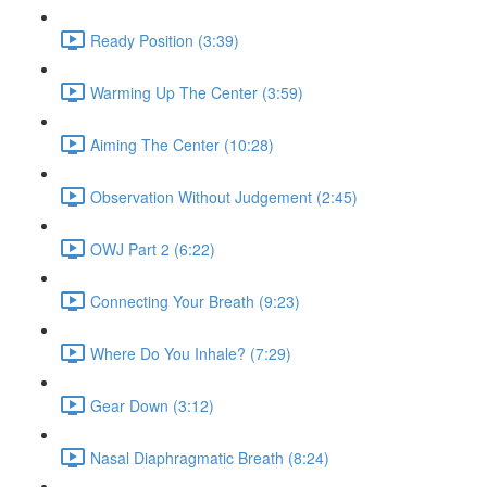
Ready Position (3:39)
Warming Up The Center (3:59)
Aiming The Center (10:28)
Observation Without Judgement (2:45)
OWJ Part 2 (6:22)
Connecting Your Breath (9:23)
Where Do You Inhale? (7:29)
Gear Down (3:12)
Nasal Diaphragmatic Breath (8:24)