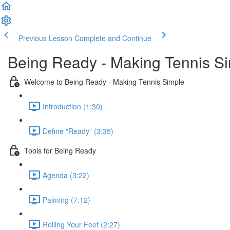
Previous Lesson
Complete and Continue
Being Ready - Making Tennis S
Welcome to Being Ready - Making Tennis Simple
Introduction (1:30)
Define "Ready" (3:35)
Tools for Being Ready
Agenda (3:22)
Palming (7:12)
Rolling Your Feet (2:27)