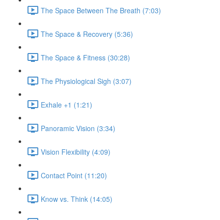
The Space Between The Breath (7:03)
The Space & Recovery (5:36)
The Space & Fitness (30:28)
The Physiological Sigh (3:07)
Exhale +1 (1:21)
Panoramic Vision (3:34)
Vision Flexibility (4:09)
Contact Point (11:20)
Know vs. Think (14:05)