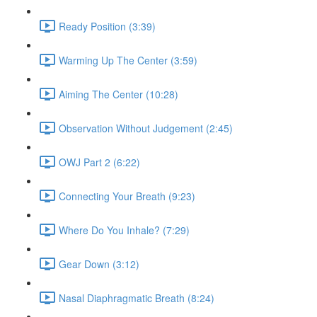
Ready Position (3:39)
Warming Up The Center (3:59)
Aiming The Center (10:28)
Observation Without Judgement (2:45)
OWJ Part 2 (6:22)
Connecting Your Breath (9:23)
Where Do You Inhale? (7:29)
Gear Down (3:12)
Nasal Diaphragmatic Breath (8:24)