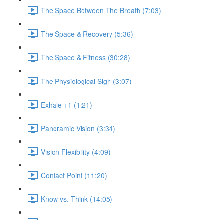
The Space Between The Breath (7:03)
The Space & Recovery (5:36)
The Space & Fitness (30:28)
The Physiological Sigh (3:07)
Exhale +1 (1:21)
Panoramic Vision (3:34)
Vision Flexibility (4:09)
Contact Point (11:20)
Know vs. Think (14:05)