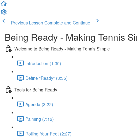
Previous Lesson
Complete and Continue
Being Ready - Making Tennis S
Welcome to Being Ready - Making Tennis Simple
Introduction (1:30)
Define "Ready" (3:35)
Tools for Being Ready
Agenda (3:22)
Palming (7:12)
Rolling Your Feet (2:27)