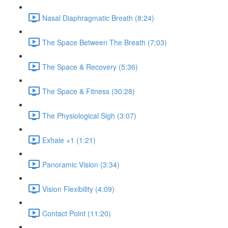
Nasal Diaphragmatic Breath (8:24)
The Space Between The Breath (7:03)
The Space & Recovery (5:36)
The Space & Fitness (30:28)
The Physiological Sigh (3:07)
Exhale +1 (1:21)
Panoramic Vision (3:34)
Vision Flexibility (4:09)
Contact Point (11:20)