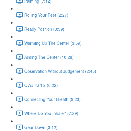
Palming (7:12)
Rolling Your Feet (2:27)
Ready Position (3:39)
Warming Up The Center (3:59)
Aiming The Center (10:28)
Observation Without Judgement (2:45)
OWJ Part 2 (6:22)
Connecting Your Breath (9:23)
Where Do You Inhale? (7:29)
Gear Down (3:12)