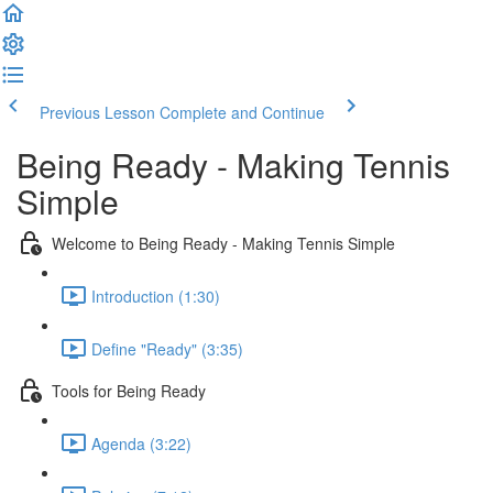
Previous Lesson
Complete and Continue
Being Ready - Making Tennis
Simple
Welcome to Being Ready - Making Tennis Simple
Introduction (1:30)
Define "Ready" (3:35)
Tools for Being Ready
Agenda (3:22)