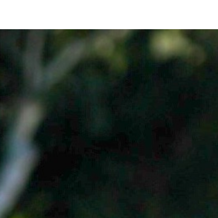
Login
Sign Up