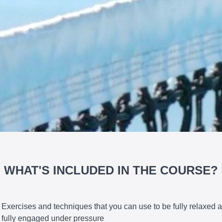
WHAT'S INCLUDED IN THE COURSE?
Exercises and techniques that you can use to be fully relaxed 
fully engaged under pressure