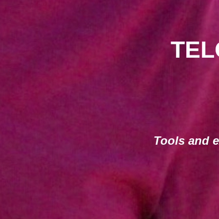
TEL
Tools and e