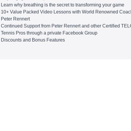
Learn why breathing is the secret to transforming your game
10+ Value Packed Video Lessons with World Renowned Coac
Peter Rennert
Continued Support from Peter Rennert and other Certified TE
Tennis Pros through a private Facebook Group
Discounts and Bonus Features
THE CURRICULUM
ess The Effortless Zone
 TELOS Tennis