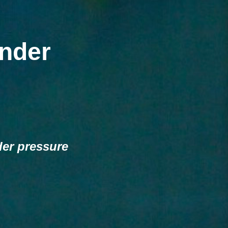
nder
der pressure