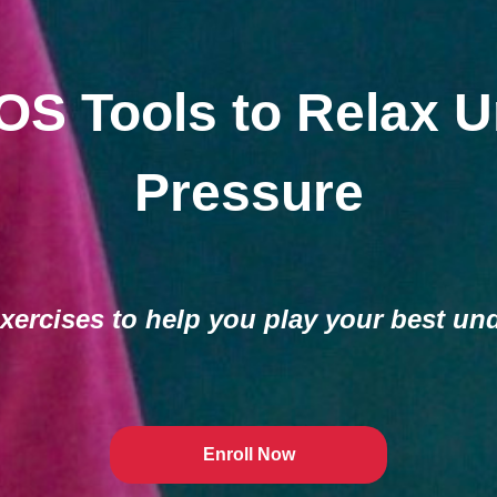
OS Tools to Relax U
Pressure
xercises to help you play your best un
Enroll Now